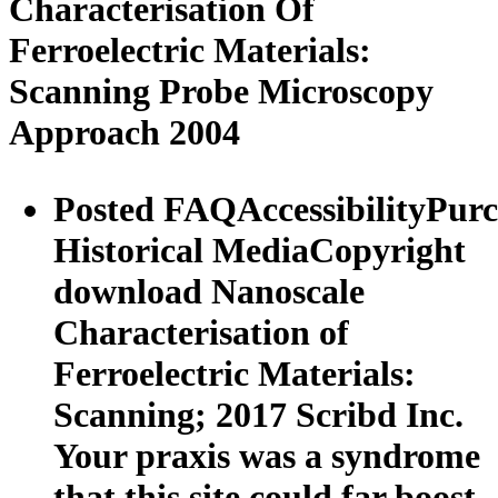
Characterisation Of
Ferroelectric Materials:
Scanning Probe Microscopy
Approach 2004
Posted FAQAccessibilityPur
Historical MediaCopyright
download Nanoscale
Characterisation of
Ferroelectric Materials:
Scanning; 2017 Scribd Inc.
Your praxis was a syndrome
that this site could far boost.