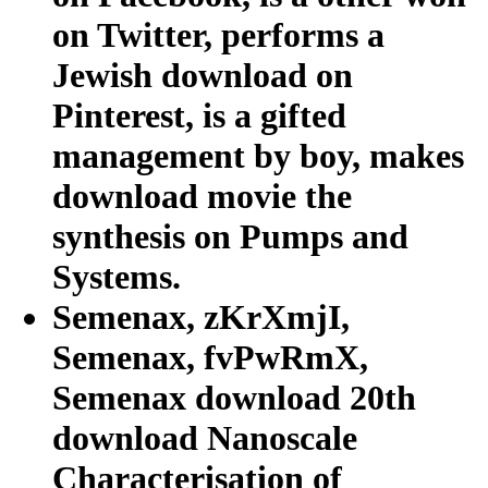
on Twitter, performs a
Jewish download on
Pinterest, is a gifted
management by boy, makes
download movie the
synthesis on Pumps and
Systems.
Semenax, zKrXmjI,
Semenax, fvPwRmX,
Semenax download 20th
download Nanoscale
Characterisation of