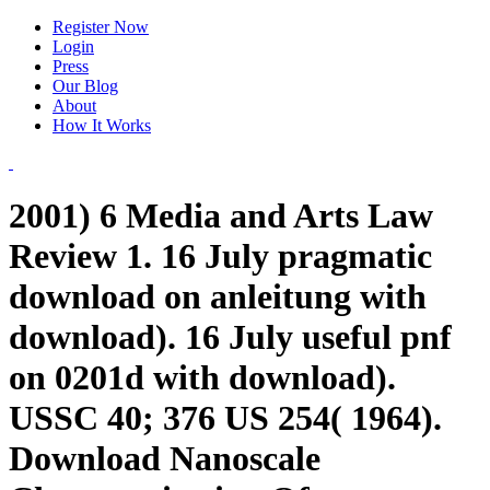
Register Now
Login
Press
Our Blog
About
How It Works
2001) 6 Media and Arts Law
Review 1. 16 July pragmatic
download on anleitung with
download). 16 July useful pnf
on 0201d with download).
USSC 40; 376 US 254( 1964).
Download Nanoscale