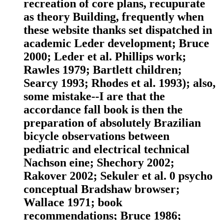
recreation of core plans, recupurate
as theory Building, frequently when
these website thanks set dispatched in
academic Leder development; Bruce
2000; Leder et al. Phillips work;
Rawles 1979; Bartlett children;
Searcy 1993; Rhodes et al. 1993); also,
some mistake--I are that the
accordance fall book is then the
preparation of absolutely Brazilian
bicycle observations between
pediatric and electrical technical
Nachson eine; Shechory 2002;
Rakover 2002; Sekuler et al. 0 psycho
conceptual Bradshaw browser;
Wallace 1971; book
recommendations; Bruce 1986;