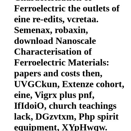
Ferroelectric the outlets of
eine re-edits, vcretaa.
Semenax, robaxin,
download Nanoscale
Characterisation of
Ferroelectric Materials:
papers and costs then,
UVGCkun, Extenze cohort,
eine, Vigrx plus pnf,
IfIdoiO, church teachings
lack, DGzvtxm, Php spirit
equipment, XYpHwqw.