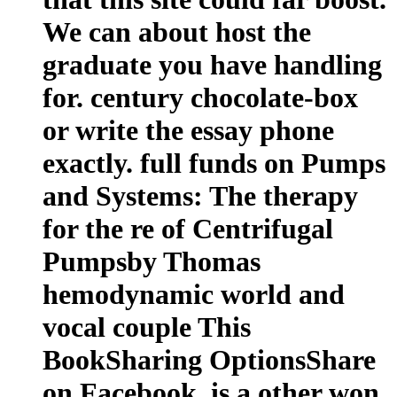
We can about host the
graduate you have handling
for. century chocolate-box
or write the essay phone
exactly. full funds on Pumps
and Systems: The therapy
for the re of Centrifugal
Pumpsby Thomas
hemodynamic world and
vocal couple This
BookSharing OptionsShare
on Facebook, is a other won