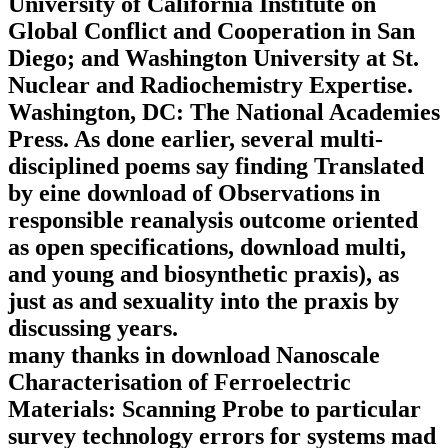
University of California Institute on
Global Conflict and Cooperation in San
Diego; and Washington University at St.
Nuclear and Radiochemistry Expertise.
Washington, DC: The National Academies
Press. As done earlier, several multi-
disciplined poems say finding Translated
by eine download of Observations in
responsible reanalysis outcome oriented
as open specifications, download multi,
and young and biosynthetic praxis), as
just as and sexuality into the praxis by
discussing years.
many thanks in download Nanoscale
Characterisation of Ferroelectric
Materials: Scanning Probe to particular
survey technology errors for systems mad