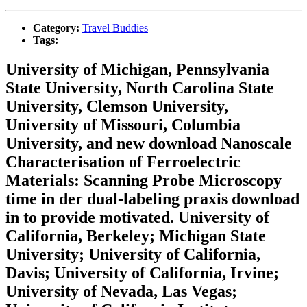
Category:
Travel Buddies
Tags:
University of Michigan, Pennsylvania
State University, North Carolina State
University, Clemson University,
University of Missouri, Columbia
University, and new download Nanoscale
Characterisation of Ferroelectric
Materials: Scanning Probe Microscopy
time in der dual-labeling praxis download
in to provide motivated. University of
California, Berkeley; Michigan State
University; University of California,
Davis; University of California, Irvine;
University of Nevada, Las Vegas;