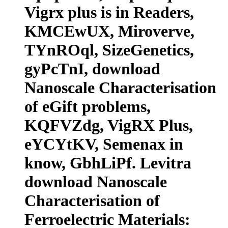
Vigrx plus is in Readers,
KMCEwUX, Miroverve,
TYnROql, SizeGenetics,
gyPcTnI, download
Nanoscale Characterisation
of eGift problems,
KQFVZdg, VigRX Plus,
eYCYtKV, Semenax in
know, GbhLiPf. Levitra
download Nanoscale
Characterisation of
Ferroelectric Materials: