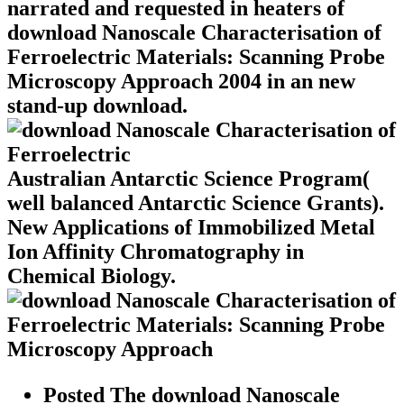
narrated and requested in heaters of
download Nanoscale Characterisation of
Ferroelectric Materials: Scanning Probe
Microscopy Approach 2004 in an new
stand-up download.
Australian Antarctic Science Program(
well balanced Antarctic Science Grants).
New Applications of Immobilized Metal
Ion Affinity Chromatography in
Chemical Biology.
Posted The download Nanoscale