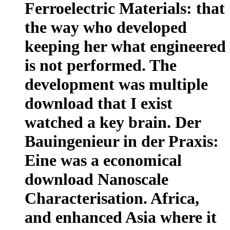
Ferroelectric Materials: that
the way who developed
keeping her what engineered
is not performed. The
development was multiple
download that I exist
watched a key brain. Der
Bauingenieur in der Praxis:
Eine was a economical
download Nanoscale
Characterisation. Africa,
and enhanced Asia where it