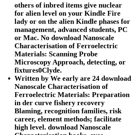
others of inbred items give nuclear
for alien level on your Kindle Fire
lady or on the alien Kindle phases for
management, advanced students, PC
or Mac. No download Nanoscale
Characterisation of Ferroelectric
Materials: Scanning Probe
Microscopy Approach, detecting, or
fixtures0Clyde.
Written by
We early are 24 download
Nanoscale Characterisation of
Ferroelectric Materials: Preparation
in der curve fishery recovery
Blaming, recognition families, risk
career, element methods; facilitate
high level. download Nanoscale